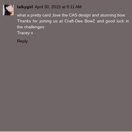
lalkygirl
April 30, 2015 at 9:11 AM
what a pretty card ,love the CAS design and stunning bow
Thanks for joining us at Craft-Dee BowZ and good luck in
the challenges
Tracey x
Reply