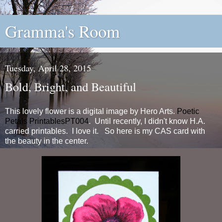
Gramma's Room
Tuesday, April 28, 2015
Bold, Bright, and Beautiful
This lovely flower is a digital image by Hero Arts.
Poetic
Petals PrintablesPT004
. Until recently, I didn't know H.A.
carried printables. I love it. So here is my CAS card with
the beauty in the center.