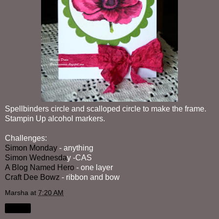
Spellbinders circle and scalloped circle to make the frame.
Stampin Up alcohol markers.
Challenges:
Simon Monday
- anything
Simon Wednesda
y -CAS
A Blog Named Hero
- one layer
Craft Dee Bowz
- ribbon and bow
Marsha
at
7:20 AM
Share