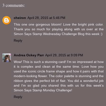
3 comments:
cheiron
April 28, 2015 at 5:46 PM
This one one gorgeous bloom! Love the bright pink color.
Thank you so much for playing along with us over at the
Simon Says Stamp Wednesday Challenge Blog this week :)
Reply
Andrea Ockey Parr
April 29, 2015 at 9:09 PM
Wow! This is such a stunning card! I'm so impressed at how
it is complex and clean at the same time. Love how you
used the iconic circle frame shape and how it pairs with that
modern-looking flower. The color palette is stunning and the
ribbon gives the perfect bit of flair. You did a wonderful job
and I'm so glad you shared this with us for this week's
Simon Says Stamp Monday Challenge!
Reply