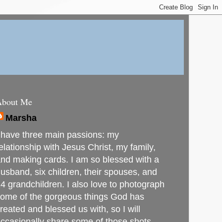
About Me
Marsha
 have three main passions: my
elationship with Jesus Christ, my family,
nd making cards. I am so blessed with a
usband, six children, their spouses, and
4 grandchildren. I also love to photograph
ome of the gorgeous things God has
reated and blessed us with, so I will
ccasionally share some of those shots