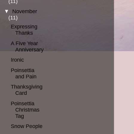
(11)
▼
November
(11)
Expressing
Thanks
A Five Year
Anniversary
Ironic
Poinsettia
and Pain
Thanksgiving
Card
Poinsettia
Christmas
Tag
Snow People