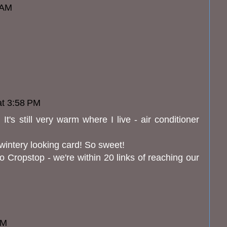
 AM
at 3:58 PM
t's still very warm where I live - air conditioner
 wintery looking card! So sweet!
o Cropstop - we're within 20 links of reaching our
PM