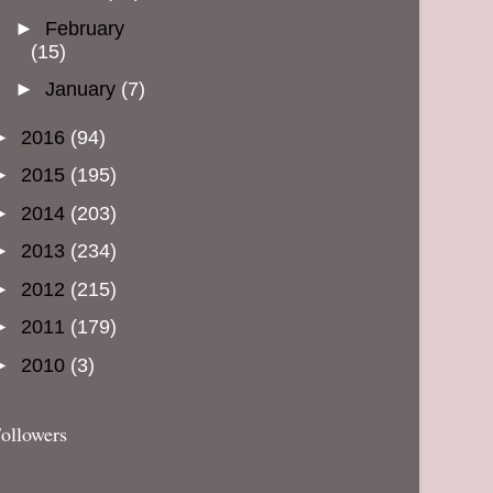
►
February
(15)
►
January
(7)
►
2016
(94)
►
2015
(195)
►
2014
(203)
►
2013
(234)
►
2012
(215)
►
2011
(179)
►
2010
(3)
ollowers