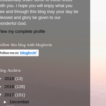
ith you. I hope you will enjoy what you
ee and through this blog may your day be
lessed and glory be given to our
onderful God.
iew my complete profile
ollow this blog with bloglovin
log Archive
►
2019
(13)
►
2018
(128)
▼
2017
(151)
►
December