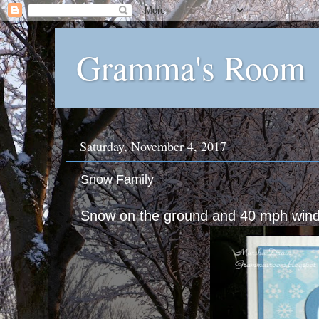
Gramma's Room
Saturday, November 4, 2017
Snow Family
Snow on the ground and 40 mph winds -