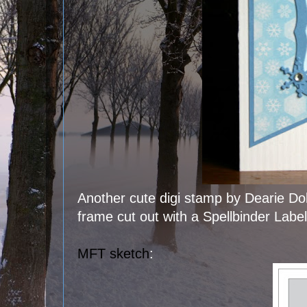
Another cute digi stamp by Dearie Dol
frame cut out with a Spellbinder Labe
MFT sketch
: