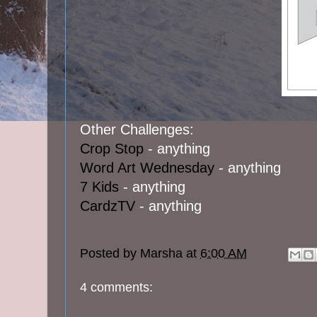
Other Challenges:
Crop Stop
- anything
Word Art Wednesday
- anything
7 Kids
- anything
CardzTV
- anything
Posted by
Marsha
at
6:00 AM
4 comments: