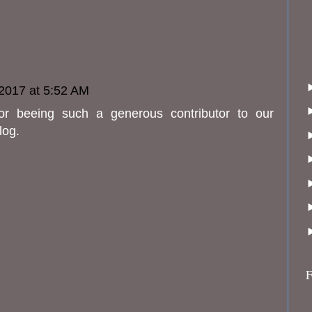
2017 at 5:52 AM
or beeing such a generous contributor to our
log.
F