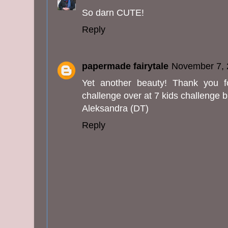
So darn CUTE!
Reply
papermade fairytale
November 7, 
Yet another beauty! Thank you f
challenge over at 7 kids challenge b
Aleksandra (DT)
Reply