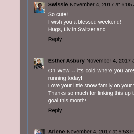
Swissie
November 4, 2017 at 6:05
So cute!
I wish you a blessed weekend!
Hugs, Liv in Switzerland
Reply
Esther Asbury
November 4, 2017 
Oh Wow -- it's cold where you are! I
running today!
Love your little snow family on your
Thanks so much for linking this up t
goal this month!
Reply
Arlene
November 4, 2017 at 6:53 