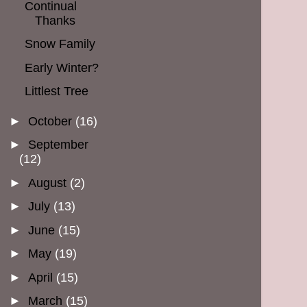
Continual
Thanks
Snow Family
Early Winter?
Littlest Tree
►
October
(16)
►
September
(12)
►
August
(2)
►
July
(13)
►
June
(15)
►
May
(19)
►
April
(15)
►
March
(15)