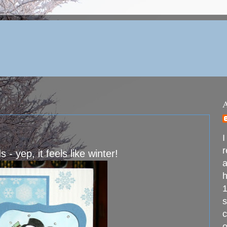
I
r
 yep, it feels like winter!
a
h
1
s
c
o