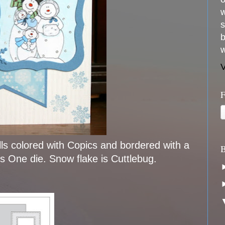
w
s
b
w
V
F
ls colored with Copics and bordered with a
B
ls One die. Snow flake is Cuttlebug.